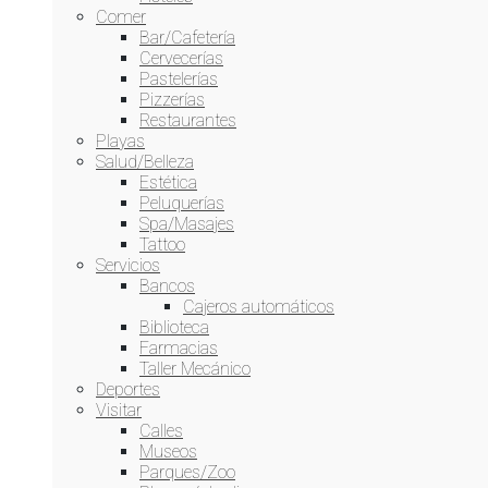
Comer
Bar/Cafetería
Cervecerías
Pastelerías
Pizzerías
Restaurantes
Playas
Salud/Belleza
Estética
Peluquerías
Spa/Masajes
Tattoo
This website uses cookies to improve your experience. We'll
Servicios
assume you're ok with this, but you can opt-out if you wish.
Bancos
Cookie settings
ACCEPT
Cajeros automáticos
Biblioteca
Farmacias
Cerrar
Taller Mecánico
Deportes
Privacy Overview
Visitar
Calles
Museos
This website uses cookies to improve your experience while
Parques/Zoo
you navigate through the website. Out of these, the cookies